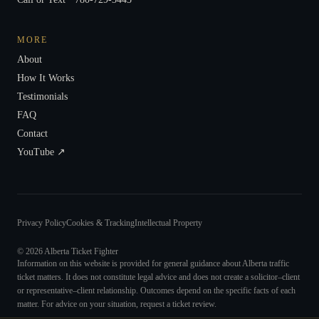
MORE
About
How It Works
Testimonials
FAQ
Contact
YouTube ↗
Privacy Policy
Cookies & Tracking
Intellectual Property
©
2026
Alberta Ticket Fighter
Information on this website is provided for general guidance about Alberta traffic
ticket matters. It does not constitute legal advice and does not create a solicitor–client
or representative–client relationship. Outcomes depend on the specific facts of each
matter. For advice on your situation, request a ticket review.