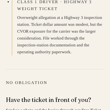
CLASS 1 DRIVER · HIGHWAY 3
WEIGHT TICKET
Overweight allegation at a Highway 3 inspection
station. Ticket dollar amount was modest, but the
CVOR exposure for the carrier was the larger
consideration. File worked through the
inspection-station documentation and the
operating authority paperwork.
NO OBLIGATION
Have the ticket in front of you?