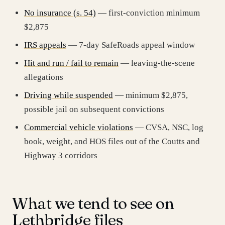
No insurance (s. 54)
— first-conviction minimum
$2,875
IRS appeals
— 7-day SafeRoads appeal window
Hit and run / fail to remain
— leaving-the-scene
allegations
Driving while suspended
— minimum $2,875,
possible jail on subsequent convictions
Commercial vehicle violations
— CVSA, NSC, log
book, weight, and HOS files out of the Coutts and
Highway 3 corridors
What we tend to see on
Lethbridge files