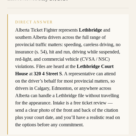
DIRECT ANSWER
Alberta Ticket Fighter represents
Lethbridge
and
southern Alberta drivers across the full range of
provincial traffic matters: speeding, careless driving, no
insurance (s. 54), hit and run, driving while suspended,
red-light, and commercial vehicle (CVSA / NSC)
violations. Files are heard at the
Lethbridge Court
House
at
320 4 Street S
. A representative can attend
on the driver’s behalf for most provincial matters, so
drivers in Calgary, Edmonton, or anywhere across
Alberta can handle a Lethbridge file without travelling
for the appearance. Intake is a free ticket review —
send a clear photo of the front and back of the citation
plus your court date, and you’ll have a realistic read on
the options before any commitment.