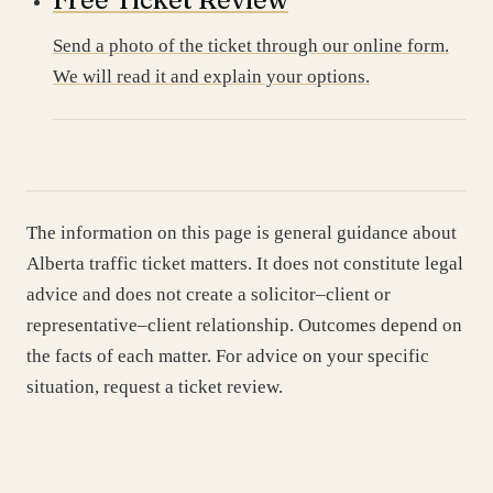
Send a photo of the ticket through our online form.
We will read it and explain your options.
The information on this page is general guidance about
Alberta traffic ticket matters. It does not constitute legal
advice and does not create a solicitor–client or
representative–client relationship. Outcomes depend on
the facts of each matter. For advice on your specific
situation, request a ticket review.