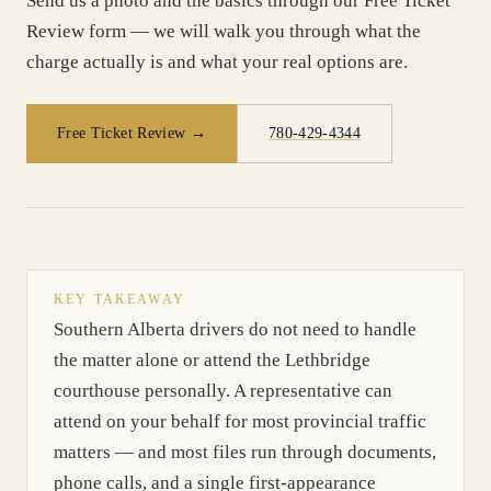
Send us a photo and the basics through our Free Ticket
Review form — we will walk you through what the
charge actually is and what your real options are.
Free Ticket Review →
780-429-4344
KEY TAKEAWAY
Southern Alberta drivers do not need to handle
the matter alone or attend the Lethbridge
courthouse personally. A representative can
attend on your behalf for most provincial traffic
matters — and most files run through documents,
phone calls, and a single first-appearance