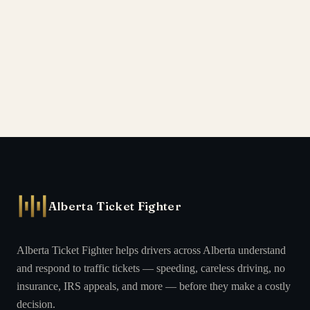
Alberta Ticket Fighter
Alberta Ticket Fighter helps drivers across Alberta understand
and respond to traffic tickets — speeding, careless driving, no
insurance, IRS appeals, and more — before they make a costly
decision.