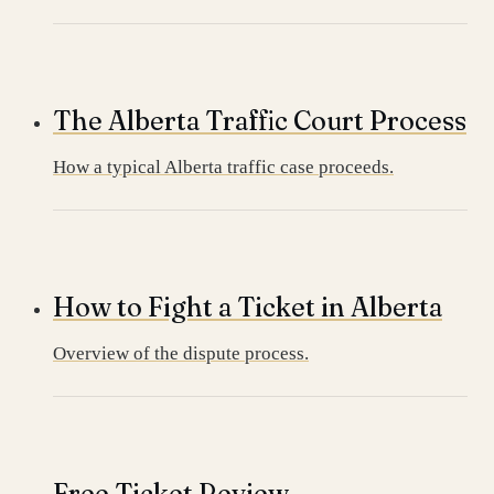
The Alberta Traffic Court Process
How a typical Alberta traffic case proceeds.
How to Fight a Ticket in Alberta
Overview of the dispute process.
Free Ticket Review