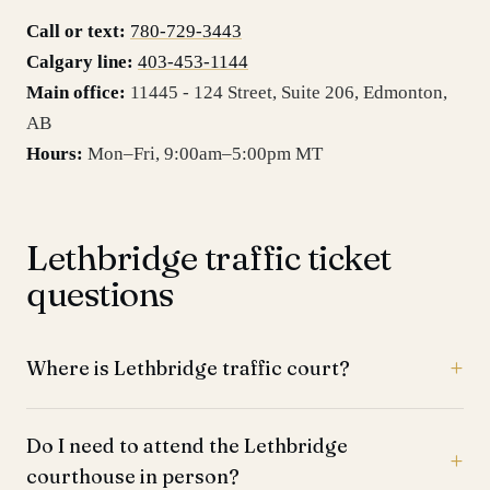
Call or text:
780-729-3443
Calgary line:
403-453-1144
Main office:
11445 - 124 Street, Suite 206
,
Edmonton
,
AB
Hours:
Mon–Fri, 9:00am–5:00pm MT
Lethbridge traffic ticket
questions
Where is Lethbridge traffic court?
Do I need to attend the Lethbridge
courthouse in person?