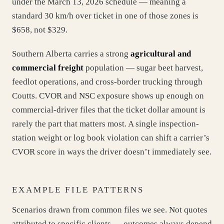
under the March 13, 2026 schedule — meaning a
standard 30 km/h over ticket in one of those zones is
$658, not $329.
Southern Alberta carries a strong
agricultural and
commercial freight
population — sugar beet harvest,
feedlot operations, and cross-border trucking through
Coutts. CVOR and NSC exposure shows up enough on
commercial-driver files that the ticket dollar amount is
rarely the part that matters most. A single inspection-
station weight or log book violation can shift a carrier’s
CVOR score in ways the driver doesn’t immediately see.
EXAMPLE FILE PATTERNS
Scenarios drawn from common files we see. Not quotes
attributed to specific clients — outcomes always depend