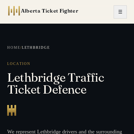
Skip to content
Alberta Ticket Fighter
☰
HOME
/
LETHBRIDGE
LOCATION
Lethbridge Traffic
Ticket Defence
We represent Lethbridge drivers and the surrounding