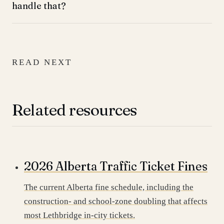
handle that?
READ NEXT
Related resources
2026 Alberta Traffic Ticket Fines
The current Alberta fine schedule, including the
construction- and school-zone doubling that affects
most Lethbridge in-city tickets.