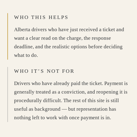
WHO THIS HELPS
Alberta drivers who have just received a ticket and
want a clear read on the charge, the response
deadline, and the realistic options before deciding
what to do.
WHO IT’S NOT FOR
Drivers who have already paid the ticket. Payment is
generally treated as a conviction, and reopening it is
procedurally difficult. The rest of this site is still
useful as background — but representation has
nothing left to work with once payment is in.