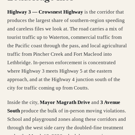
Highway 3 — Crowsnest Highway
is the corridor that
produces the largest share of southern-region speeding
and careless files we look at. The road carries a mix of
tourist traffic up to Waterton, commercial traffic from
the Pacific coast through the pass, and local agricultural
traffic from Pincher Creek and Fort Macleod into
Lethbridge. In-person enforcement is concentrated
where Highway 3 meets Highway 5 at the eastern
approach, and at the Highway 4 junction south of the
city for traffic coming up from Coutts.
Inside the city,
Mayor Magrath Drive
and
3 Avenue
South
produce the bulk of in-person moving violations.
School and playground zones along these corridors and
through the west side carry the doubled-fine treatment