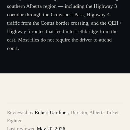
southern Alberta region — including the Highway 3
corridor through the Crowsnest Pass, Highway 4
traffic from the Coutts border crossing, and the QEII /
Highway 5 routes that feed into Lethbridge from the
east. Most files do not require the driver to attend
court.
Reviewed by
Robert Gardiner
,
Director, Alberta Ticket
Fighter
Last reviewed
May 20, 2026