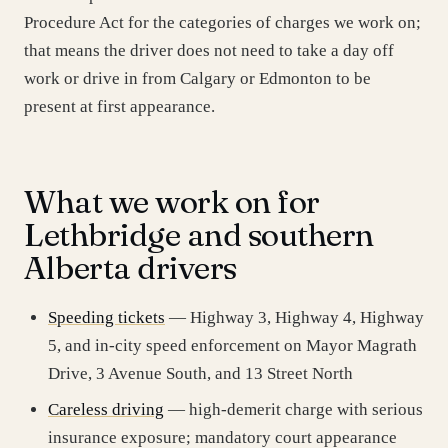
Procedure Act for the categories of charges we work on;
that means the driver does not need to take a day off
work or drive in from Calgary or Edmonton to be
present at first appearance.
What we work on for
Lethbridge and southern
Alberta drivers
Speeding tickets
— Highway 3, Highway 4, Highway
5, and in-city speed enforcement on Mayor Magrath
Drive, 3 Avenue South, and 13 Street North
Careless driving
— high-demerit charge with serious
insurance exposure; mandatory court appearance