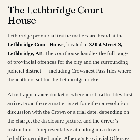
The Lethbridge Court
House
Lethbridge provincial traffic matters are heard at the
Lethbridge Court House
, located at
320 4 Street S,
Lethbridge, AB
. The courthouse handles the full range
of provincial offences for the city and the surrounding
judicial district — including Crowsnest Pass files where
the matter is set for the Lethbridge docket.
A first-appearance docket is where most traffic files first
arrive. From there a matter is set for either a resolution
discussion with the Crown or a trial date, depending on
the charge, the disclosure picture, and the driver’s
instructions. A representative attending on a driver’s
behalf is permitted under Alberta’s Provincial Offences