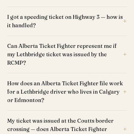
I got a speeding ticket on Highway 3 — how is
it handled?
Can Alberta Ticket Fighter represent me if
my Lethbridge ticket was issued by the
RCMP?
How does an Alberta Ticket Fighter file work
for a Lethbridge driver who lives in Calgary
or Edmonton?
My ticket was issued at the Coutts border
crossing — does Alberta Ticket Fighter