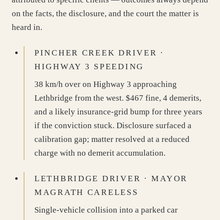
on the facts, the disclosure, and the court the matter is
heard in.
PINCHER CREEK DRIVER ·
HIGHWAY 3 SPEEDING
38 km/h over on Highway 3 approaching
Lethbridge from the west. $467 fine, 4 demerits,
and a likely insurance-grid bump for three years
if the conviction stuck. Disclosure surfaced a
calibration gap; matter resolved at a reduced
charge with no demerit accumulation.
LETHBRIDGE DRIVER · MAYOR
MAGRATH CARELESS
Single-vehicle collision into a parked car