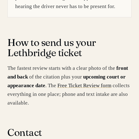
hearing the driver never has to be present for.
How to send us your
Lethbridge ticket
The fastest review starts with a clear photo of the
front
and back
of the citation plus your
upcoming court or
appearance date
. The
Free Ticket Review form
collects
everything in one place; phone and text intake are also
available.
Contact