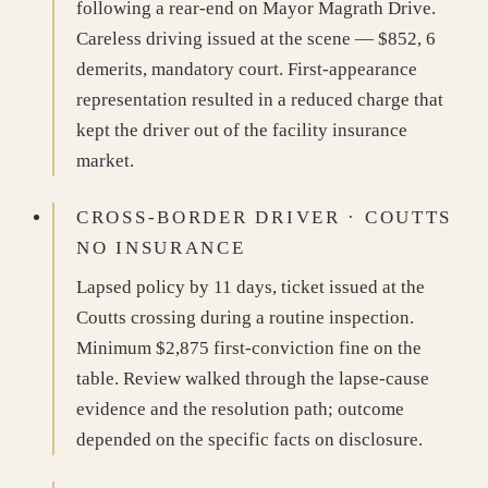
following a rear-end on Mayor Magrath Drive.
Careless driving issued at the scene — $852, 6
demerits, mandatory court. First-appearance
representation resulted in a reduced charge that
kept the driver out of the facility insurance
market.
CROSS-BORDER DRIVER · COUTTS
NO INSURANCE
Lapsed policy by 11 days, ticket issued at the
Coutts crossing during a routine inspection.
Minimum $2,875 first-conviction fine on the
table. Review walked through the lapse-cause
evidence and the resolution path; outcome
depended on the specific facts on disclosure.