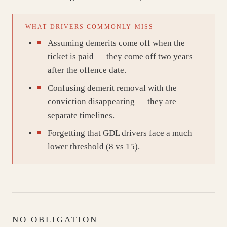
WHAT DRIVERS COMMONLY MISS
Assuming demerits come off when the
ticket is paid — they come off two years
after the offence date.
Confusing demerit removal with the
conviction disappearing — they are
separate timelines.
Forgetting that GDL drivers face a much
lower threshold (8 vs 15).
NO OBLIGATION