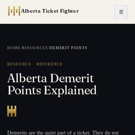
Skip to content
Alberta Ticket Fighter
☰
HOME
/
RESOURCES
/
DEMERIT POINTS
RESOURCE · REFERENCE
Alberta Demerit
Points Explained
Demerits are the quiet part of a ticket. They do not