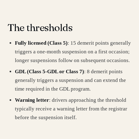
The thresholds
Fully licensed (Class 5)
: 15 demerit points generally
triggers a one-month suspension on a first occasion;
longer suspensions follow on subsequent occasions.
GDL (Class 5‑GDL or Class 7)
: 8 demerit points
generally triggers a suspension and can extend the
time required in the GDL program.
Warning letter
: drivers approaching the threshold
typically receive a warning letter from the registrar
before the suspension itself.