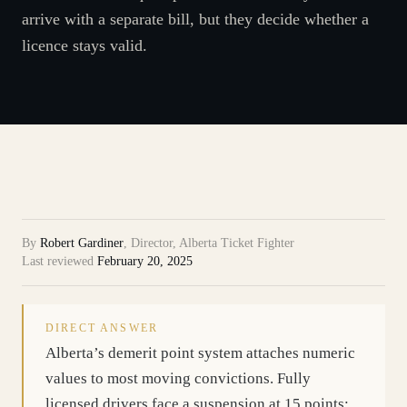
arrive with a separate bill, but they decide whether a
licence stays valid.
By
Robert Gardiner
,
Director, Alberta Ticket Fighter
Last reviewed
February 20, 2025
DIRECT ANSWER
Alberta’s demerit point system attaches numeric
values to most moving convictions. Fully
licensed drivers face a suspension at 15 points;