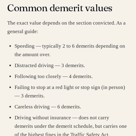
Common demerit values
The exact value depends on the section convicted. As a
general guide:
Speeding — typically 2 to 6 demerits depending on
the amount over.
Distracted driving — 3 demerits.
Following too closely — 4 demerits.
Failing to stop at a red light or stop sign (in person)
— 3 demerits.
Careless driving — 6 demerits.
Driving without insurance — does not carry
demerits under the demerit schedule, but carries one
of the highest fines in the Traffic Safety Act.