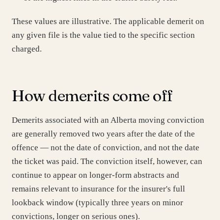
These values are illustrative. The applicable demerit on
any given file is the value tied to the specific section
charged.
How demerits come off
Demerits associated with an Alberta moving conviction
are generally removed two years after the date of the
offence — not the date of conviction, and not the date
the ticket was paid. The conviction itself, however, can
continue to appear on longer-form abstracts and
remains relevant to insurance for the insurer's full
lookback window (typically three years on minor
convictions, longer on serious ones).