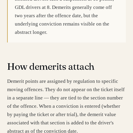
GDL drivers at 8. Demerits generally come off
two years after the offence date, but the
underlying conviction remains visible on the
abstract longer.
How demerits attach
Demerit points are assigned by regulation to specific
moving offences. They do not appear on the ticket itself
in a separate line — they are tied to the section number
of the offence. When a conviction is entered (whether
by paying the ticket or after trial), the demerit value
associated with that section is added to the driver's
abstract as of the conviction date.