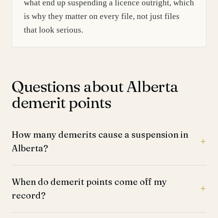
what end up suspending a licence outright, which
is why they matter on every file, not just files
that look serious.
Questions about Alberta
demerit points
How many demerits cause a suspension in
Alberta?
When do demerit points come off my
record?