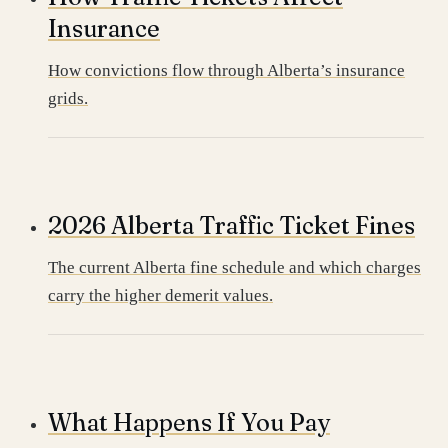
Insurance
How convictions flow through Alberta’s insurance
grids.
2026 Alberta Traffic Ticket Fines
The current Alberta fine schedule and which charges
carry the higher demerit values.
What Happens If You Pay