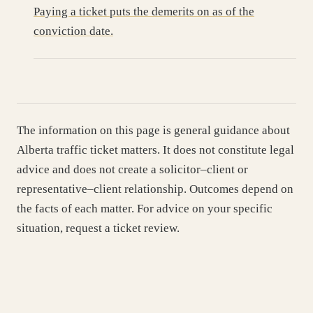
Paying a ticket puts the demerits on as of the
conviction date.
The information on this page is general guidance about
Alberta traffic ticket matters. It does not constitute legal
advice and does not create a solicitor–client or
representative–client relationship. Outcomes depend on
the facts of each matter. For advice on your specific
situation, request a ticket review.