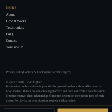
MORE
About
How It Works
Testimonials
FAQ
Contact
YouTube ↗
Privacy Policy
Cookies & Tracking
Intellectual Property
©
2026
Alberta Ticket Fighter
Information on this website is provided for general guidance about Alberta traffic
ticket matters. It does not constitute legal advice and does not create a solicitor–client
or representative–client relationship. Outcomes depend on the specific facts of each
matter. For advice on your situation, request a ticket review.