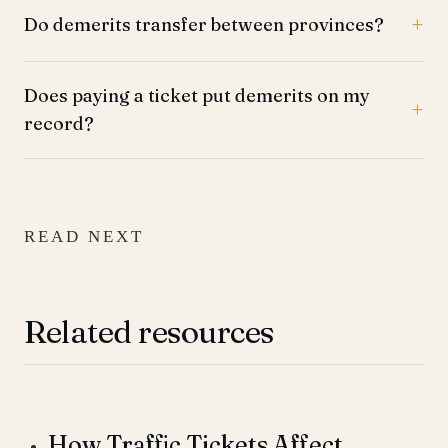
Do demerits transfer between provinces?
Does paying a ticket put demerits on my
record?
READ NEXT
Related resources
How Traffic Tickets Affect