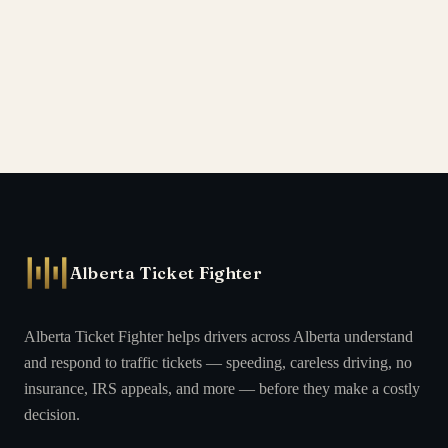
Alberta Ticket Fighter
Alberta Ticket Fighter helps drivers across Alberta understand
and respond to traffic tickets — speeding, careless driving, no
insurance, IRS appeals, and more — before they make a costly
decision.