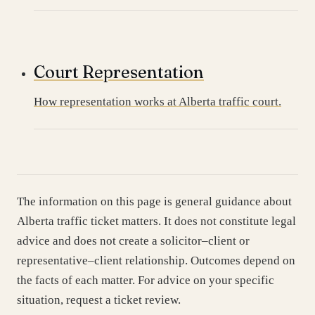
Court Representation
How representation works at Alberta traffic court.
The information on this page is general guidance about
Alberta traffic ticket matters. It does not constitute legal
advice and does not create a solicitor–client or
representative–client relationship. Outcomes depend on
the facts of each matter. For advice on your specific
situation, request a ticket review.