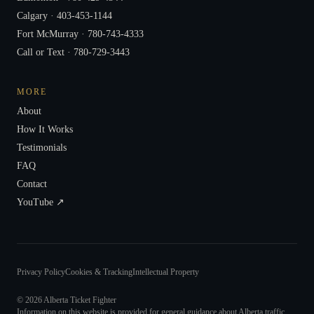
Calgary ·
403-453-1144
Fort McMurray ·
780-743-4333
Call or Text ·
780-729-3443
MORE
About
How It Works
Testimonials
FAQ
Contact
YouTube ↗
Privacy Policy
Cookies & Tracking
Intellectual Property
©
2026
Alberta Ticket Fighter
Information on this website is provided for general guidance about Alberta traffic