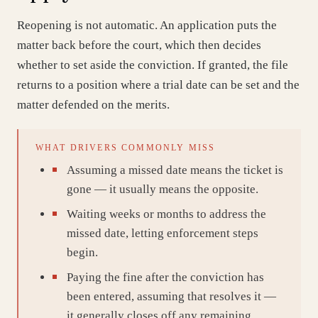
Reopening is not automatic. An application puts the
matter back before the court, which then decides
whether to set aside the conviction. If granted, the file
returns to a position where a trial date can be set and the
matter defended on the merits.
WHAT DRIVERS COMMONLY MISS
Assuming a missed date means the ticket is
gone — it usually means the opposite.
Waiting weeks or months to address the
missed date, letting enforcement steps
begin.
Paying the fine after the conviction has
been entered, assuming that resolves it —
it generally closes off any remaining