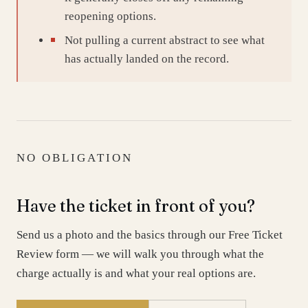
reopening options.
Not pulling a current abstract to see what
has actually landed on the record.
NO OBLIGATION
Have the ticket in front of you?
Send us a photo and the basics through our Free Ticket
Review form — we will walk you through what the
charge actually is and what your real options are.