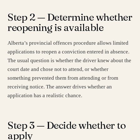
Step 2 — Determine whether
reopening is available
Alberta’s provincial offences procedure allows limited
applications to reopen a conviction entered in absence.
The usual question is whether the driver knew about the
court date and chose not to attend, or whether
something prevented them from attending or from
receiving notice. The answer drives whether an
application has a realistic chance.
Step 3 — Decide whether to
apply