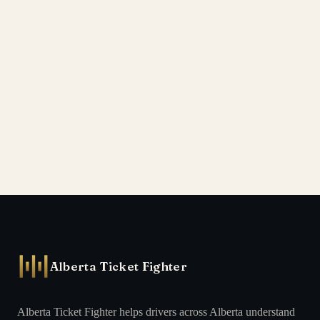
Alberta Ticket Fighter
Alberta Ticket Fighter helps drivers across Alberta understand