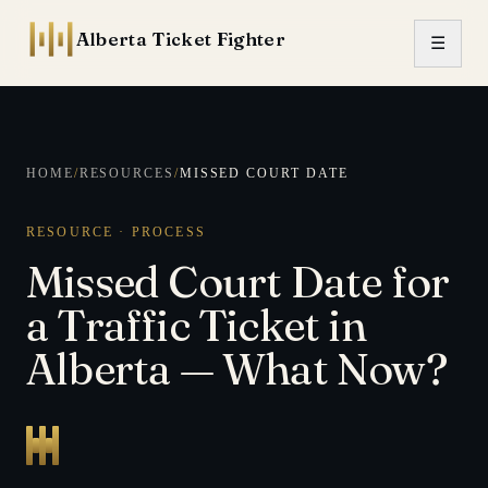
Skip to content
Alberta Ticket Fighter
☰
HOME
/
RESOURCES
/
MISSED COURT DATE
RESOURCE · PROCESS
Missed Court Date for
a Traffic Ticket in
Alberta — What Now?