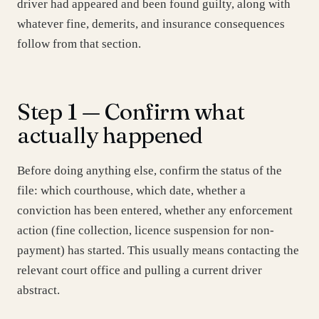
driver had appeared and been found guilty, along with
whatever fine, demerits, and insurance consequences
follow from that section.
Step 1 — Confirm what
actually happened
Before doing anything else, confirm the status of the
file: which courthouse, which date, whether a
conviction has been entered, whether any enforcement
action (fine collection, licence suspension for non-
payment) has started. This usually means contacting the
relevant court office and pulling a current driver
abstract.