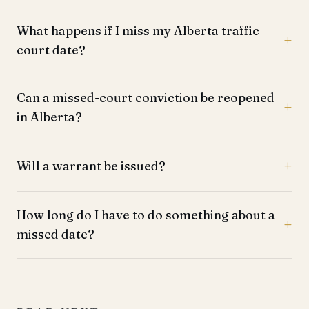
What happens if I miss my Alberta traffic
court date?
Can a missed-court conviction be reopened
in Alberta?
Will a warrant be issued?
How long do I have to do something about a
missed date?