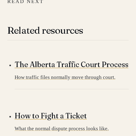
READ NEXT
Related resources
The Alberta Traffic Court Process
How traffic files normally move through court.
How to Fight a Ticket
What the normal dispute process looks like.