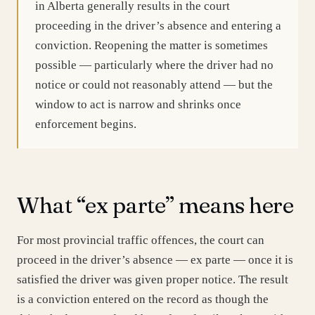
in Alberta generally results in the court
proceeding in the driver’s absence and entering a
conviction. Reopening the matter is sometimes
possible — particularly where the driver had no
notice or could not reasonably attend — but the
window to act is narrow and shrinks once
enforcement begins.
What “ex parte” means here
For most provincial traffic offences, the court can
proceed in the driver’s absence — ex parte — once it is
satisfied the driver was given proper notice. The result
is a conviction entered on the record as though the