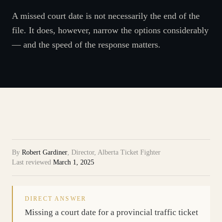
A missed court date is not necessarily the end of the
file. It does, however, narrow the options considerably
— and the speed of the response matters.
By
Robert Gardiner
,
Director, Alberta Ticket Fighter
Last reviewed
March 1, 2025
DIRECT ANSWER
Missing a court date for a provincial traffic ticket