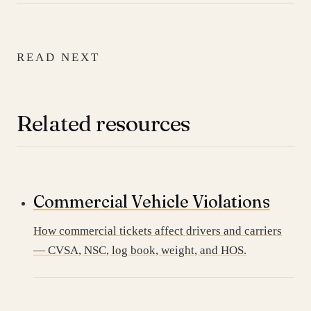
READ NEXT
Related resources
Commercial Vehicle Violations
How commercial tickets affect drivers and carriers
— CVSA, NSC, log book, weight, and HOS.