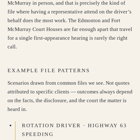
McMurray in person, and that is precisely the kind of
file where having a representative attend on the driver’s
behalf does the most work. The Edmonton and Fort
McMurray Court Houses are far enough apart that travel
for a single first-appearance hearing is rarely the right
call.
EXAMPLE FILE PATTERNS
Scenarios drawn from common files we see. Not quotes
attributed to specific clients — outcomes always depend
on the facts, the disclosure, and the court the matter is
heard in.
ROTATION DRIVER · HIGHWAY 63
SPEEDING