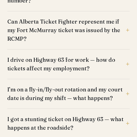
number?
Can Alberta Ticket Fighter represent me if
my Fort McMurray ticket was issued by the
RCMP?
I drive on Highway 63 for work — how do
tickets affect my employment?
I’m on a fly-in/fly-out rotation and my court
date is during my shift — what happens?
I got a stunting ticket on Highway 63 — what
happens at the roadside?