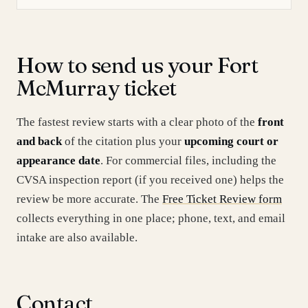
How to send us your Fort
McMurray ticket
The fastest review starts with a clear photo of the
front
and back
of the citation plus your
upcoming court or
appearance date
. For commercial files, including the
CVSA inspection report (if you received one) helps the
review be more accurate. The
Free Ticket Review form
collects everything in one place; phone, text, and email
intake are also available.
Contact