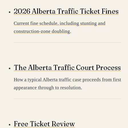
2026 Alberta Traffic Ticket Fines
Current fine schedule, including stunting and
construction-zone doubling.
The Alberta Traffic Court Process
How a typical Alberta traffic case proceeds from first
appearance through to resolution.
Free Ticket Review