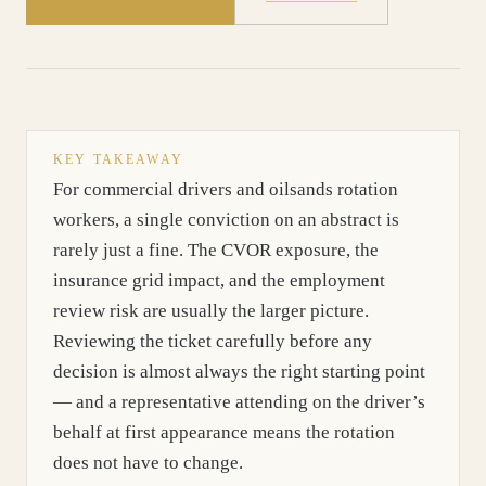
KEY TAKEAWAY
For commercial drivers and oilsands rotation
workers, a single conviction on an abstract is
rarely just a fine. The CVOR exposure, the
insurance grid impact, and the employment
review risk are usually the larger picture.
Reviewing the ticket carefully before any
decision is almost always the right starting point
— and a representative attending on the driver’s
behalf at first appearance means the rotation
does not have to change.