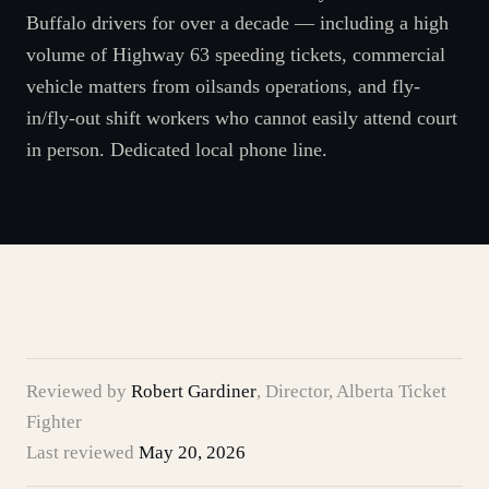
Buffalo drivers for over a decade — including a high
volume of Highway 63 speeding tickets, commercial
vehicle matters from oilsands operations, and fly-
in/fly-out shift workers who cannot easily attend court
in person. Dedicated local phone line.
Reviewed by
Robert Gardiner
,
Director, Alberta Ticket
Fighter
Last reviewed
May 20, 2026