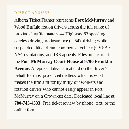
DIRECT ANSWER
Alberta Ticket Fighter represents
Fort McMurray
and
Wood Buffalo region drivers across the full range of
provincial traffic matters — Highway 63 speeding,
careless driving, no insurance (s. 54), driving while
suspended, hit and run, commercial vehicle (CVSA /
NSC) violations, and IRS appeals. Files are heard at
the
Fort McMurray Court House
at
9700 Franklin
Avenue
. A representative can attend on the driver’s
behalf for most provincial matters, which is what
makes the firm a fit for fly-in/fly-out workers and
rotation drivers who cannot easily appear in Fort
McMurray on a Crown-set date. Dedicated local line at
780-743-4333
. Free ticket review by phone, text, or the
online form.