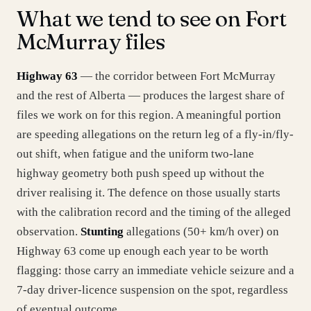
What we tend to see on Fort
McMurray files
Highway 63
— the corridor between Fort McMurray
and the rest of Alberta — produces the largest share of
files we work on for this region. A meaningful portion
are speeding allegations on the return leg of a fly-in/fly-
out shift, when fatigue and the uniform two-lane
highway geometry both push speed up without the
driver realising it. The defence on those usually starts
with the calibration record and the timing of the alleged
observation.
Stunting
allegations (50+ km/h over) on
Highway 63 come up enough each year to be worth
flagging: those carry an immediate vehicle seizure and a
7-day driver-licence suspension on the spot, regardless
of eventual outcome.