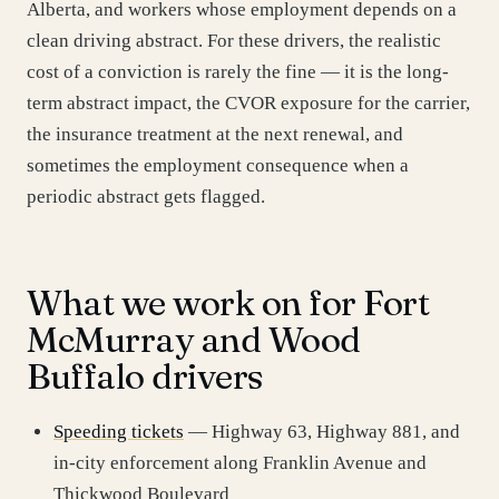
Alberta, and workers whose employment depends on a
clean driving abstract. For these drivers, the realistic
cost of a conviction is rarely the fine — it is the long-
term abstract impact, the CVOR exposure for the carrier,
the insurance treatment at the next renewal, and
sometimes the employment consequence when a
periodic abstract gets flagged.
What we work on for Fort
McMurray and Wood
Buffalo drivers
Speeding tickets
— Highway 63, Highway 881, and
in-city enforcement along Franklin Avenue and
Thickwood Boulevard