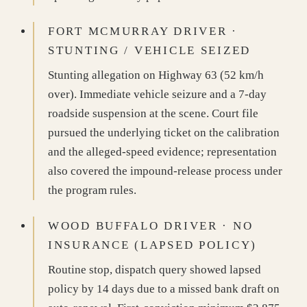
FORT MCMURRAY DRIVER ·
STUNTING / VEHICLE SEIZED
Stunting allegation on Highway 63 (52 km/h
over). Immediate vehicle seizure and a 7-day
roadside suspension at the scene. Court file
pursued the underlying ticket on the calibration
and the alleged-speed evidence; representation
also covered the impound-release process under
the program rules.
WOOD BUFFALO DRIVER · NO
INSURANCE (LAPSED POLICY)
Routine stop, dispatch query showed lapsed
policy by 14 days due to a missed bank draft on