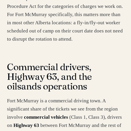
Procedure Act for the categories of charges we work on.
For Fort McMurray specifically, this matters more than
in most other Alberta locations: a fly-in/fly-out worker
scheduled out of camp on their court date does not need
to disrupt the rotation to attend.
Commercial drivers,
Highway 63, and the
oilsands operations
Fort McMurray is a commercial driving town. A
significant share of the tickets we see from the region
involve
commercial vehicles
(Class 1, Class 3), drivers
on
Highway 63
between Fort McMurray and the rest of