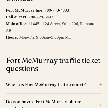
Fort McMurray line:
780-743-4333
Call or text:
780-729-3443
Main office:
11445 - 124 Street, Suite 206
,
Edmonton
,
AB
Hours:
Mon–Fri, 9:00am–5:00pm MT
Fort McMurray traffic ticket
questions
Where is Fort McMurray traffic court?
Do you have a Fort McMurray phone