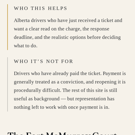
WHO THIS HELPS
Alberta drivers who have just received a ticket and
want a clear read on the charge, the response
deadline, and the realistic options before deciding
what to do.
WHO IT’S NOT FOR
Drivers who have already paid the ticket. Payment is
generally treated as a conviction, and reopening it is
procedurally difficult. The rest of this site is still
useful as background — but representation has
nothing left to work with once payment is in.