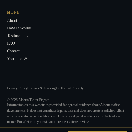
MORE
About
How It Works
Testimonials
FAQ
Contact
YouTube ↗
Privacy Policy
Cookies & Tracking
Intellectual Property
©
2026
Alberta Ticket Fighter
Information on this website is provided for general guidance about Alberta traffic
ticket matters. It does not constitute legal advice and does not create a solicitor–client
or representative–client relationship. Outcomes depend on the specific facts of each
matter. For advice on your situation, request a ticket review.