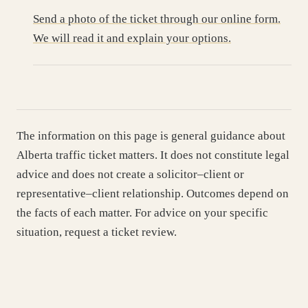
Send a photo of the ticket through our online form.
We will read it and explain your options.
The information on this page is general guidance about
Alberta traffic ticket matters. It does not constitute legal
advice and does not create a solicitor–client or
representative–client relationship. Outcomes depend on
the facts of each matter. For advice on your specific
situation, request a ticket review.