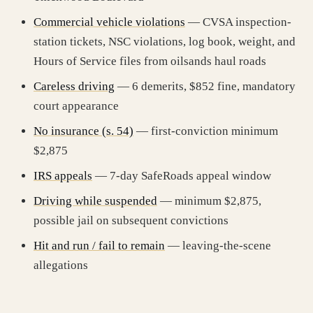
Commercial vehicle violations
— CVSA inspection-
station tickets, NSC violations, log book, weight, and
Hours of Service files from oilsands haul roads
Careless driving
— 6 demerits, $852 fine, mandatory
court appearance
No insurance (s. 54)
— first-conviction minimum
$2,875
IRS appeals
— 7-day SafeRoads appeal window
Driving while suspended
— minimum $2,875,
possible jail on subsequent convictions
Hit and run / fail to remain
— leaving-the-scene
allegations