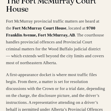
The Fort McMurray Court
House
Fort McMurray provincial traffic matters are heard at
the
Fort McMurray Court House
, located at
9700
Franklin Avenue, Fort McMurray, AB
. The courthouse
handles provincial offences and Provincial Court
criminal matters for the Wood Buffalo judicial district
— which extends well beyond the city limits and covers
most of northeastern Alberta.
A first-appearance docket is where most traffic files
begin. From there, a matter is set for resolution
discussions with the Crown or for a trial date, depending
on the charge, the disclosure picture, and the driver’s
instructions. A representative attending on a driver’s
behalf is permitted under Alberta’s Provincial Offences