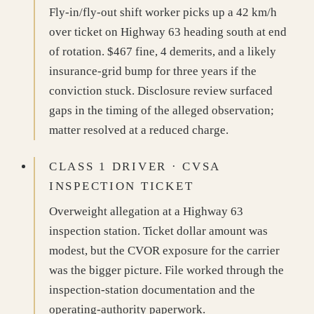
Fly-in/fly-out shift worker picks up a 42 km/h
over ticket on Highway 63 heading south at end
of rotation. $467 fine, 4 demerits, and a likely
insurance-grid bump for three years if the
conviction stuck. Disclosure review surfaced
gaps in the timing of the alleged observation;
matter resolved at a reduced charge.
CLASS 1 DRIVER · CVSA
INSPECTION TICKET
Overweight allegation at a Highway 63
inspection station. Ticket dollar amount was
modest, but the CVOR exposure for the carrier
was the bigger picture. File worked through the
inspection-station documentation and the
operating-authority paperwork.