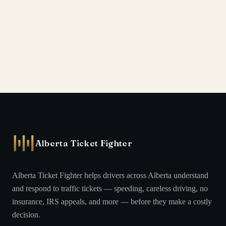
Alberta Ticket Fighter
Alberta Ticket Fighter helps drivers across Alberta understand
and respond to traffic tickets — speeding, careless driving, no
insurance, IRS appeals, and more — before they make a costly
decision.