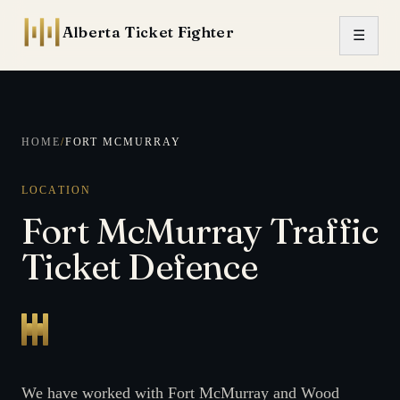
Skip to content
Alberta Ticket Fighter
☰
HOME
/
FORT MCMURRAY
LOCATION
Fort McMurray Traffic
Ticket Defence
We have worked with Fort McMurray and Wood