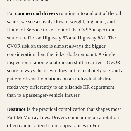
For
commercial drivers
running into and out of the oil
sands, we see a steady flow of weight, log book, and
Hours of Service tickets out of the CVSA inspection
station traffic on Highway 63 and Highway 881. The
CVOR risk on those is almost always the bigger
consideration than the ticket dollar amount. A single
inspection-station violation can shift a carrier’s CVOR
score in ways the driver does not immediately see, and a
pattern of small violations on an individual abstract
reads very differently to an oilsands HR department
than to a passenger-vehicle insurer.
Distance
is the practical complication that shapes most
Fort McMurray files. Drivers commuting on a rotation
often cannot attend court appearances in Fort