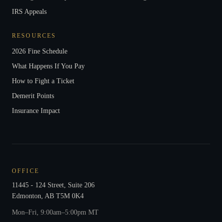
IRS Appeals
RESOURCES
2026 Fine Schedule
What Happens If You Pay
How to Fight a Ticket
Demerit Points
Insurance Impact
OFFICE
11445 - 124 Street, Suite 206
Edmonton
,
AB
T5M 0K4
Mon–Fri, 9:00am–5:00pm MT