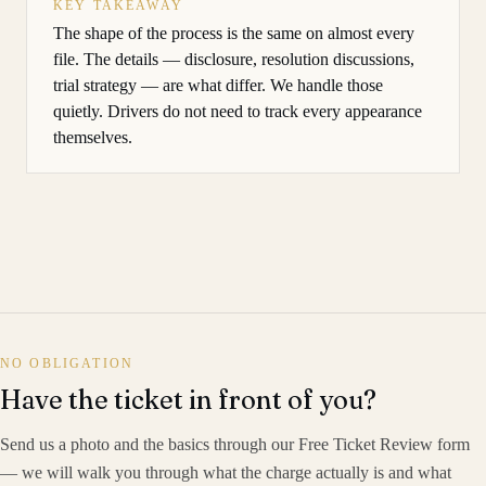
KEY TAKEAWAY
The shape of the process is the same on almost every
file. The details — disclosure, resolution discussions,
trial strategy — are what differ. We handle those
quietly. Drivers do not need to track every appearance
themselves.
NO OBLIGATION
Have the ticket in front of you?
Send us a photo and the basics through our Free Ticket Review form
— we will walk you through what the charge actually is and what