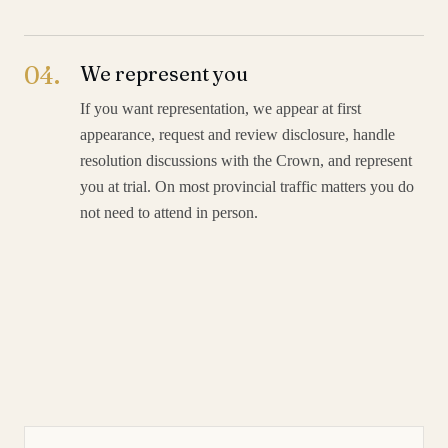
04
.
We represent you
If you want representation, we appear at first
appearance, request and review disclosure, handle
resolution discussions with the Crown, and represent
you at trial. On most provincial traffic matters you do
not need to attend in person.