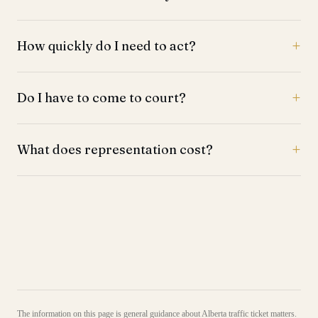
How quickly do I need to act?
Do I have to come to court?
What does representation cost?
The information on this page is general guidance about Alberta traffic ticket matters.