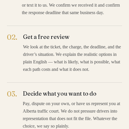
or text it to us. We confirm we received it and confirm
the response deadline that same business day.
02
.
Get a free review
We look at the ticket, the charge, the deadline, and the
driver’s situation. We explain the realistic options in
plain English — what is likely, what is possible, what
each path costs and what it does not.
03
.
Decide what you want to do
Pay, dispute on your own, or have us represent you at
Alberta traffic court. We do not pressure drivers into
representation that does not fit the file. Whatever the
choice, we say so plainly.