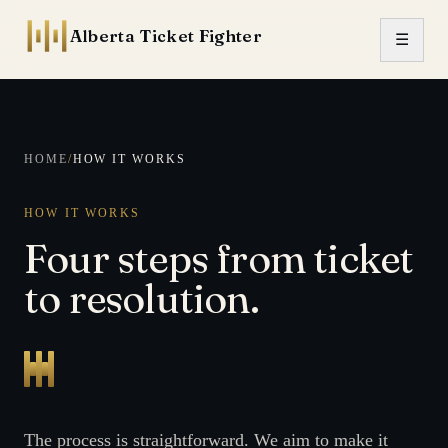
Skip to content
Alberta Ticket Fighter
☰
HOME
/
HOW IT WORKS
HOW IT WORKS
Four steps from ticket
to resolution.
The process is straightforward. We aim to make it