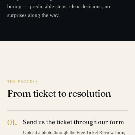
boring — predictable steps, clear decisions, no
surprises along the way.
THE PROCESS
From ticket to resolution
01
.
Send us the ticket through our form
Upload a photo through the Free Ticket Review form,