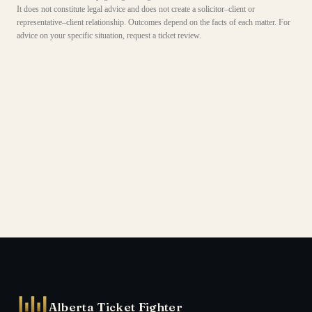
It does not constitute legal advice and does not create a solicitor–client or
representative–client relationship. Outcomes depend on the facts of each matter. For
advice on your specific situation, request a ticket review.
Alberta Ticket Fighter